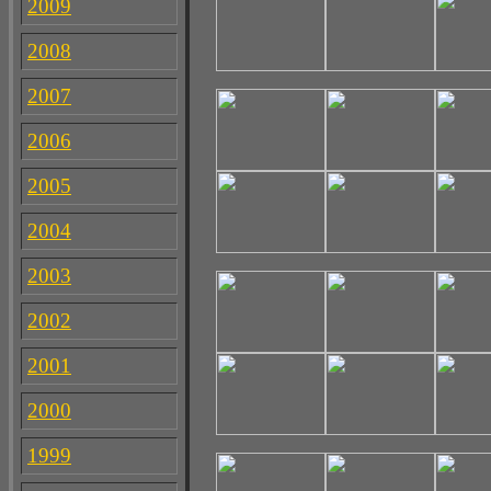
2009
2008
2007
2006
2005
2004
2003
2002
2001
2000
1999