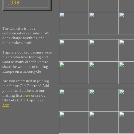
1998
The Old Gits is not a
commercial organisation. We
don't charge anything and
don't make a profit.
Trips are booked because were
bikers who love touring and
want as many other bikers to
share the wonders of touring
Europe on a motorcycle
Are you interested in joining
in a furure Old Gits trip? Add
your e-mail address to our
mailing lists
here
or see our
Old Gits Extra Trips page
here
.