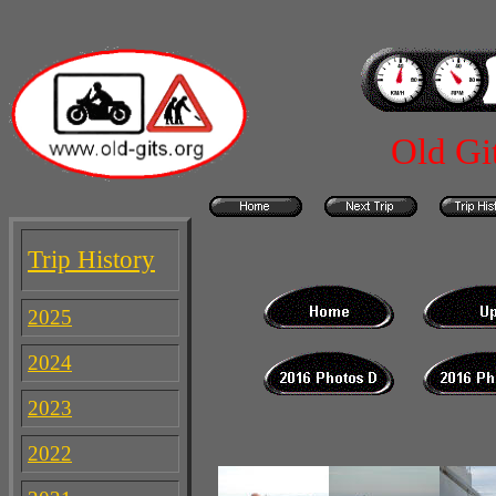
Old Gi
Trip History
2025
2024
2023
2022