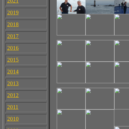
2021
2019
2018
2017
2016
2015
2014
2013
2012
2011
2010