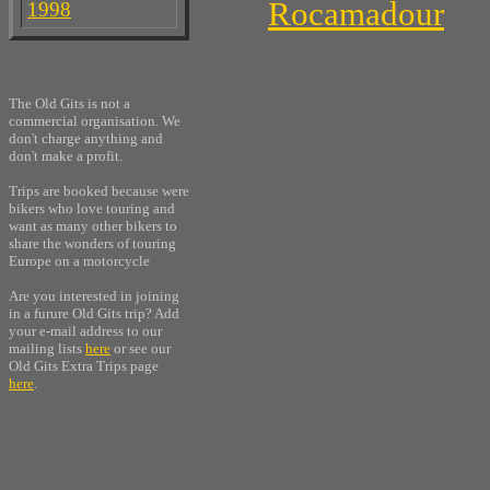
Rocamadour
1998
The Old Gits is not a
commercial organisation. We
don't charge anything and
don't make a profit.
Trips are booked because were
bikers who love touring and
want as many other bikers to
share the wonders of touring
Europe on a motorcycle
Are you interested in joining
in a furure Old Gits trip? Add
your e-mail address to our
mailing lists
here
or see our
Old Gits Extra Trips page
here
.