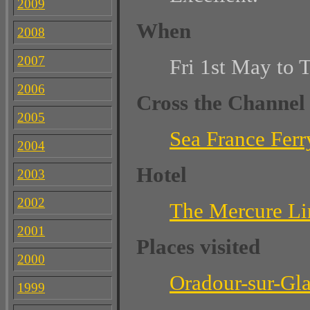
2009
When
2008
2007
Fri 1st May to 
2006
Cross the Channel
2005
Sea France Ferr
2004
Hotel
2003
2002
The Mercure L
2001
Places visited
2000
Oradour-sur-Gl
1999