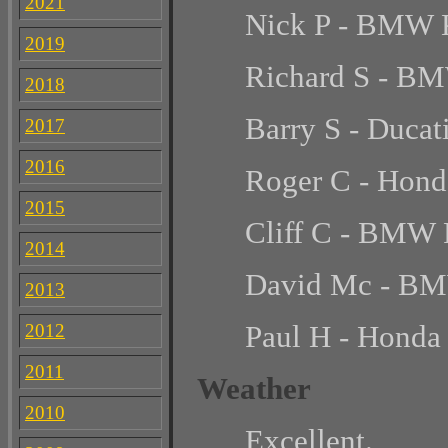
2021
Nick P - BMW
2019
Richard S - B
2018
Barry S - Ducat
2017
2016
Roger C - Hond
2015
Cliff C - BMW
2014
David Mc - B
2013
Paul H - Hond
2012
2011
Weather
2010
Excellent.