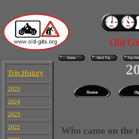
Old Gi
2
Trip History
2025
2024
2023
2022
Who came on the t